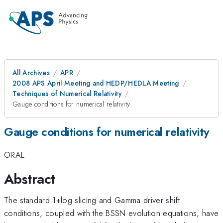
All Archives
APR
2008 APS April Meeting and HEDP/HEDLA Meeting
Techniques of Numerical Relativity
Gauge conditions for numerical relativity
Gauge conditions for numerical relativity
ORAL
Abstract
The standard 1+log slicing and Gamma driver shift
conditions, coupled with the BSSN evolution equations, have