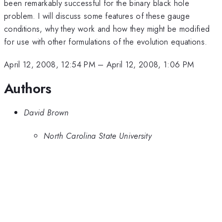
been remarkably successful for the binary black hole
problem. I will discuss some features of these gauge
conditions, why they work and how they might be modified
for use with other formulations of the evolution equations.
April 12, 2008, 12:54 PM
–
April 12, 2008, 1:06 PM
Authors
David Brown
North Carolina State University