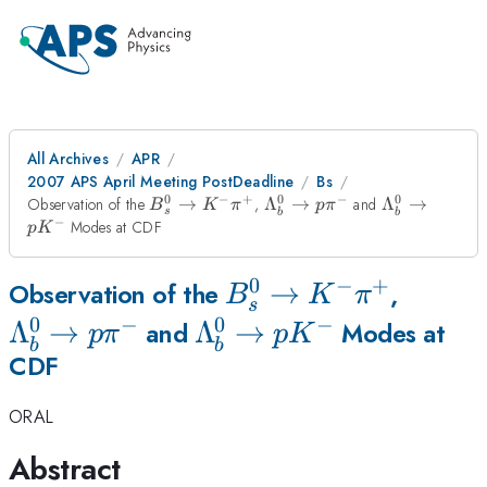
All Archives
APR
2007 APS April Meeting PostDeadline
Bs
0
−
+
0
−
0
B^0_s\to
\Lambda^{0}_b\to
\Lambda^{0
Observation of the
→
,
Λ
→
and
Λ
→
B
K
π
p
π
s
b
b
K^-
p\pi^{-}
p K^{-}
−
Modes at CDF
p
K
\pi^+
0
−
+
B^0_s\to
→
\Lamb
Observation of the
,
B
K
π
s
0
−
0
−
K^-
p\pi^{
Λ
→
\Lambda^{0}_b\to
Λ
→
and
Modes at
p
π
p
K
b
b
CDF
\pi^+
p K^{-}
ORAL
Abstract