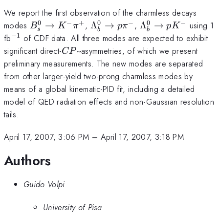
We report the first observation of the charmless decays
0
−
+
0
−
0
−
B^0_s\rightarrow
\Lambda^{0}_b\rightarrow
\Lambda^{0}_b\r
modes
→
,
Λ
→
,
Λ
→
using 1
B
K
π
p
π
p
K
s
b
b
K^-\pi^+
p\pi^{-}
p K^{-}
−
1
^{-1}
fb
of CDF data. All three modes are expected to exhibit
CP
significant direct-
~asymmetries, of which we present
CP
preliminary measurements. The new modes are separated
from other larger-yield two-prong charmless modes by
means of a global kinematic-PID fit, including a detailed
model of QED radiation effects and non-Gaussian resolution
tails.
April 17, 2007, 3:06 PM
–
April 17, 2007, 3:18 PM
Authors
Guido Volpi
University of Pisa