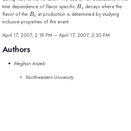
B_s
time dependence of flavor specific
decays where the
B
s
B_s
flavor of the
at production is determined by studying
B
s
inclusive properties of the event.
April 17, 2007, 2:18 PM
–
April 17, 2007, 2:30 PM
Authors
Meghan Anzelc
Northwestern University