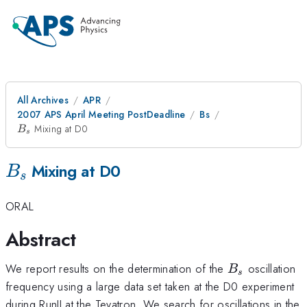
All Archives
APR
2007 APS April Meeting PostDeadline
Bs
B_s
Mixing at D0
B
s
B_s
Mixing at D0
B
s
ORAL
Abstract
B_s
We report results on the determination of the
oscillation
B
s
frequency using a large data set taken at the D0 experiment
during RunII at the Tevatron. We search for oscillations in the