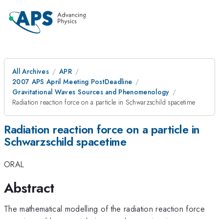
All Archives
APR
2007 APS April Meeting PostDeadline
Gravitational Waves Sources and Phenomenology
Radiation reaction force on a particle in Schwarzschild spacetime
Radiation reaction force on a particle in
Schwarzschild spacetime
ORAL
Abstract
The mathematical modelling of the radiation reaction force