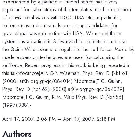
experienced by a particle in curved spacetime is very
important for calculations of the templates used in detection
of gravitational waves with LIGO, LISA etc. In particular,
extreme mass ratio inspirals are strong candidates for
gravitational wave detection with LISA. We model these
systems as a particle in Schwarzschild spacetime, and use
the Quinn Wald axioms to regularize the self force. Mode by
mode expansion techniques are used for calculating the
selfforce. Recent progress in this work is being reported in
this talk\footnote{A.\ G.\ Wiseman, Phys. Rev. D {\bf 61}
(2000) arXiv.org:gr-qc/084014} \footnote{T.C. Quinn,
Phys. Rev. D {\bf 62} (2000) arXiv.org:gr- qc/064029}
\footnote{T.C. Quinn, R.M. Wald Phys. Rev. D {\bf 56}
(1997) 3381}
April 17, 2007, 2:06 PM
–
April 17, 2007, 2:18 PM
Authors