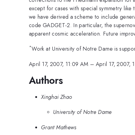
except for cases with special symmetry like t
we have derived a scheme to include general
code GADGET-2. In particular, the supernova
apparent cosmic acceleration. Future improv
*
Work at University of Notre Dame is sup
April 17, 2007, 11:09 AM
–
April 17, 2007, 
Authors
Xinghai Zhao
University of Notre Dame
Grant Mathews