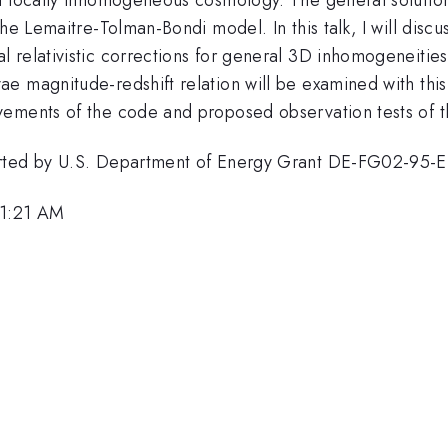
he Lemaitre-Tolman-Bondi model. In this talk, I will disc
 relativistic corrections for general 3D inhomogeneities
e magnitude-redshift relation will be examined with this
ements of the code and proposed observation tests of thi
ported by U.S. Department of Energy Grant DE-FG02-95
11:21 AM