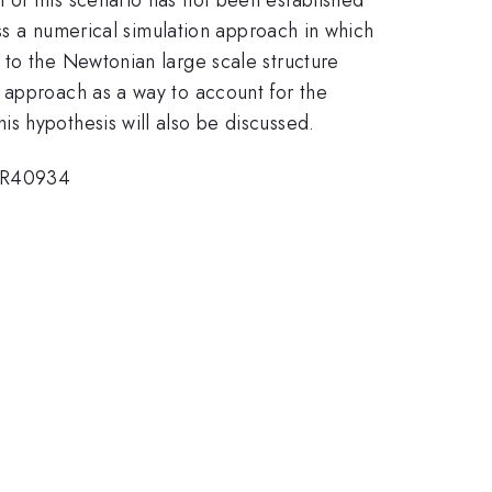
uss a numerical simulation approach in which
 to the Newtonian large scale structure
 approach as a way to account for the
s hypothesis will also be discussed.
-ER40934