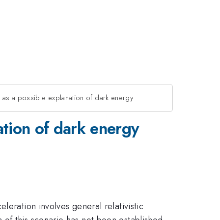
s a possible explanation of dark energy
tion of dark energy
leration involves general relativistic
 of this scenario has not been established