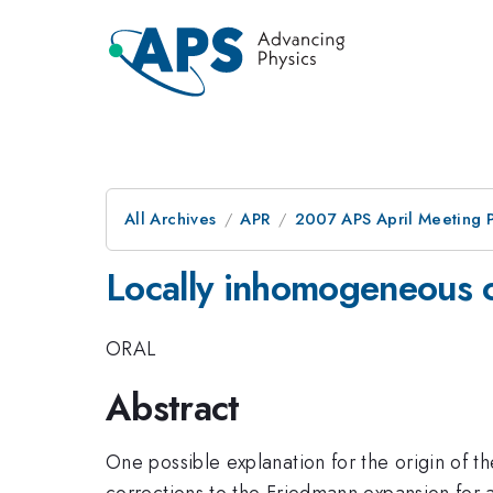
All Archives
APR
2007 APS April Meeting 
Locally inhomogeneous c
ORAL
Abstract
One possible explanation for the origin of t
corrections to the Friedmann expansion for 