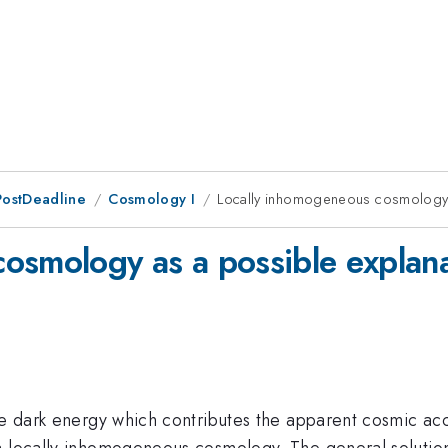
PostDeadline
Cosmology I
Locally inhomogeneous cosmology a
osmology as a possible explana
he dark energy which contributes the apparent cosmic acce
a locally inhomogeneous cosmology. The general solution