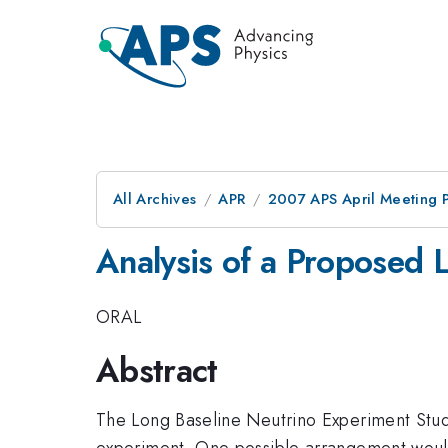
All Archives
APR
2007 APS April Meeting 
Analysis of a Proposed 
ORAL
Abstract
The Long Baseline Neutrino Experiment Study
experiment. One possible arrangement woul