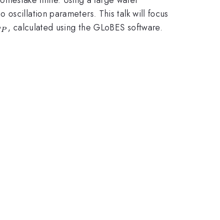
oscillation parameters. This talk will focus
delta_{CP}
, calculated using the GLoBES software.
CP