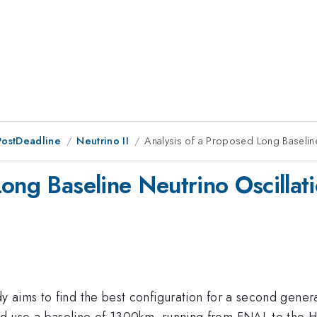
PostDeadline
Neutrino II
Analysis of a Proposed Long Baseline
Long Baseline Neutrino Oscillat
 aims to find the best configuration for a second gener
d use a baseline of 1300km, running from FNAL to the H