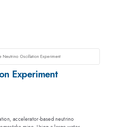
 Neutrino Oscillation Experiment
ion Experiment
ation, accelerator-based neutrino
omestake mine. Using a large water