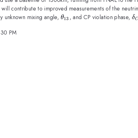
ill contribute to improved measurements of the neutrino 
\theta_{13}
\
ntly unknown mixing angle,
, and CP violation phase,
θ
δ
13
4:30 PM