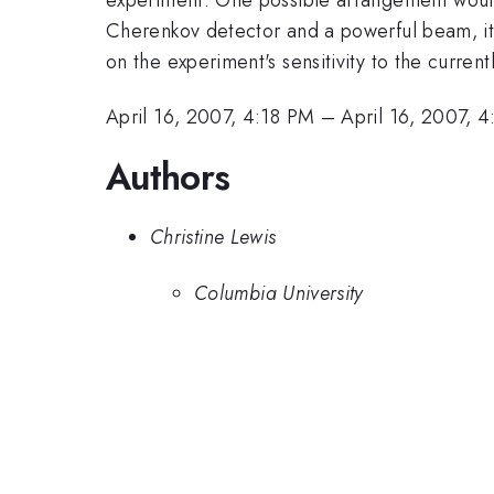
Cherenkov detector and a powerful beam, it w
on the experiment's sensitivity to the curre
April 16, 2007, 4:18 PM
–
April 16, 2007, 
Authors
Christine Lewis
Columbia University