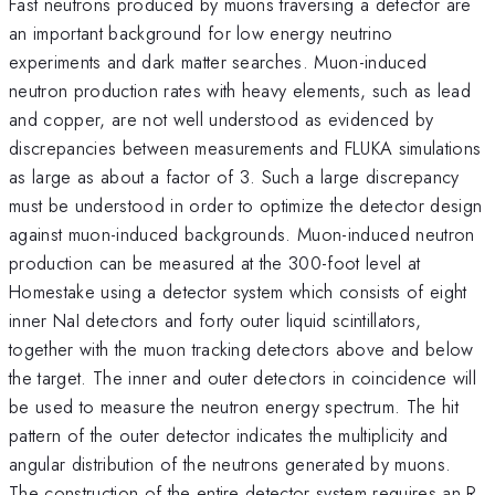
Fast neutrons produced by muons traversing a detector are
an important background for low energy neutrino
experiments and dark matter searches. Muon-induced
neutron production rates with heavy elements, such as lead
and copper, are not well understood as evidenced by
discrepancies between measurements and FLUKA simulations
as large as about a factor of 3. Such a large discrepancy
must be understood in order to optimize the detector design
against muon-induced backgrounds. Muon-induced neutron
production can be measured at the 300-foot level at
Homestake using a detector system which consists of eight
inner NaI detectors and forty outer liquid scintillators,
together with the muon tracking detectors above and below
the target. The inner and outer detectors in coincidence will
be used to measure the neutron energy spectrum. The hit
pattern of the outer detector indicates the multiplicity and
angular distribution of the neutrons generated by muons.
\
The construction of the entire detector system requires an R