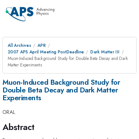
All Archives
APR
2007 APS April Meeting PostDeadline
Dark Matter III
Muon-Induced Background Study for Double Beta Decay and Dark
Matter Experiments
Muon-Induced Background Study for
Double Beta Decay and Dark Matter
Experiments
ORAL
Abstract