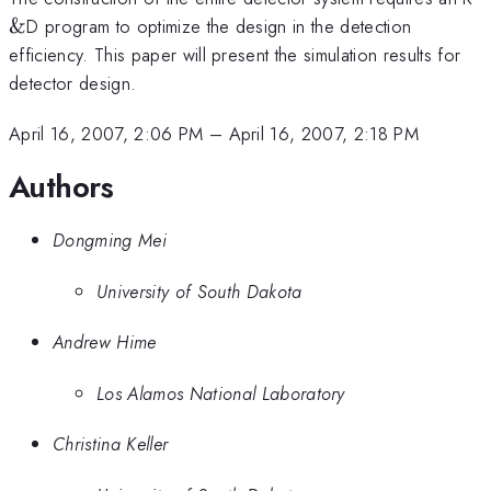
&
D program to optimize the design in the detection
efficiency. This paper will present the simulation results for
detector design.
April 16, 2007, 2:06 PM
–
April 16, 2007, 2:18 PM
Authors
Dongming Mei
University of South Dakota
Andrew Hime
Los Alamos National Laboratory
Christina Keller