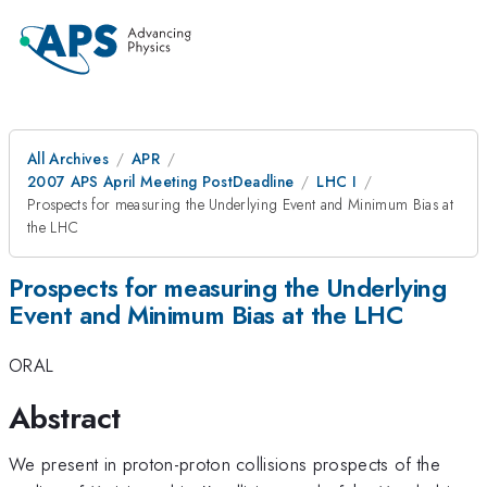
All Archives
APR
2007 APS April Meeting PostDeadline
LHC I
Prospects for measuring the Underlying Event and Minimum Bias at
the LHC
Prospects for measuring the Underlying
Event and Minimum Bias at the LHC
ORAL
Abstract
We present in proton-proton collisions prospects of the