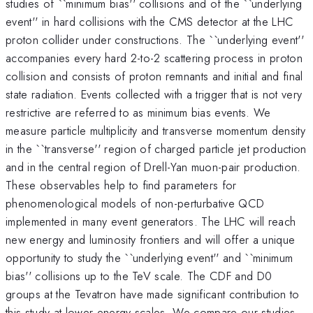
studies of ``minimum bias'' collisions and of the ``underlying
event'' in hard collisions with the CMS detector at the LHC
proton collider under constructions. The ``underlying event''
accompanies every hard 2-to-2 scattering process in proton
collision and consists of proton remnants and initial and final
state radiation. Events collected with a trigger that is not very
restrictive are referred to as minimum bias events. We
measure particle multiplicity and transverse momentum density
in the ``transverse'' region of charged particle jet production
and in the central region of Drell-Yan muon-pair production.
These observables help to find parameters for
phenomenological models of non-perturbative QCD
implemented in many event generators. The LHC will reach
new energy and luminosity frontiers and will offer a unique
opportunity to study the ``underlying event'' and ``minimum
bias'' collisions up to the TeV scale. The CDF and D0
groups at the Tevatron have made significant contribution to
this study at lower energy scales. We compare our studies