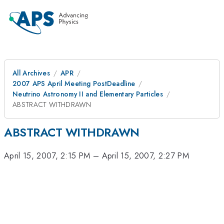
All Archives
APR
2007 APS April Meeting PostDeadline
Neutrino Astronomy II and Elementary Particles
ABSTRACT WITHDRAWN
ABSTRACT WITHDRAWN
April 15, 2007, 2:15 PM
–
April 15, 2007, 2:27 PM