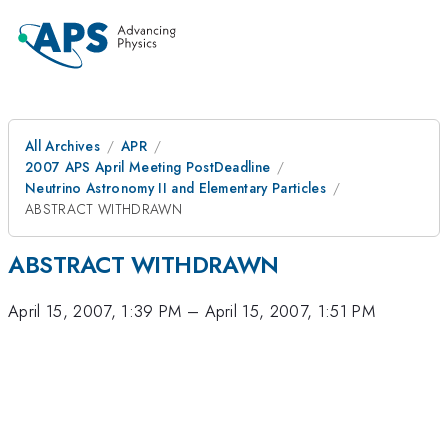
All Archives
APR
2007 APS April Meeting PostDeadline
Neutrino Astronomy II and Elementary Particles
ABSTRACT WITHDRAWN
ABSTRACT WITHDRAWN
April 15, 2007, 1:39 PM
–
April 15, 2007, 1:51 PM