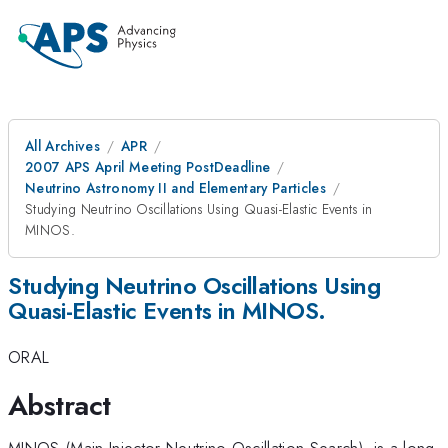
All Archives
APR
2007 APS April Meeting PostDeadline
Neutrino Astronomy II and Elementary Particles
Studying Neutrino Oscillations Using Quasi-Elastic Events in
MINOS.
Studying Neutrino Oscillations Using
Quasi-Elastic Events in MINOS.
ORAL
Abstract
MINOS (Main Injector Neutrino Oscillation Search), is a long