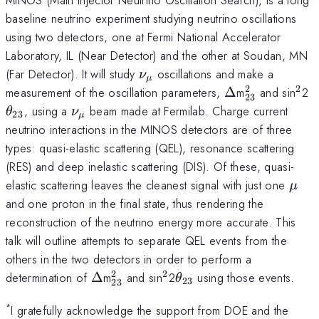
baseline neutrino experiment studying neutrino oscillations
using two detectors, one at Fermi National Accelerator
Laboratory, IL (Near Detector) and the other at Soudan, MN
\nu
(Far Detector). It will study
oscillations and make a
ν
μ
_{\mu}
2
2
\Delta
^{2}_{23}
^{2
\
measurement of the oscillation parameters,
Δ
m
and sin
2
23
_
\nu
, using a
beam made at Fermilab. Charge current
θ
ν
23
μ
_{\mu}
neutrino interactions in the MINOS detectors are of three
types: quasi-elastic scattering (QEL), resonance scattering
(RES) and deep inelastic scattering (DIS). Of these, quasi-
\mu
elastic scattering leaves the cleanest signal with just one
μ
and one proton in the final state, thus rendering the
reconstruction of the neutrino energy more accurate. This
talk will outline attempts to separate QEL events from the
others in the two detectors in order to perform a
2
2
\Delta
^{2}_{23}
^{2}
\theta
determination of
Δ
m
and sin
2
using those events.
θ
23
23
_{23}
*
I gratefully acknowledge the support from DOE and the