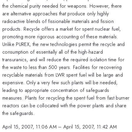
the chemical purity needed for weapons. However, there
are alternative approaches that produce only highly
radioactive blends of fissionable materials and fission
products. Recycle offers a market for spent nuclear fuel,
promoting more rigorous accounting of these materials.
Unlike PUREX, the new technologies permit the recycle and
consumption of essentially all of the high-hazard
transuranics, and will reduce the required isolation time for
the waste to less than 500 years. Facilities for recovering
recyclable materials from LWR spent fuel will be large and
expensive. Only a very few such plants will be needed,
leading to appropriate concentration of safeguards
measures. Plants for recycling the spent fuel from fast burner
reactors can be collocated with the power plants and share
the safeguards.
April 15, 2007, 11:06 AM
–
April 15, 2007, 11:42 AM