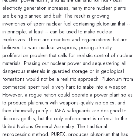
electricity generation increases, many more nuclear plants
are being planned and built. The result is growing
inventories of spent nuclear fuel containing plutonium that --
in principle, at least -- can be used to make nuclear
explosives. There are countries and organizations that are
believed to want nuclear weapons, posing a knotty
proliferation problem that calls for realistic control of nuclear
materials. Phasing out nuclear power and sequestering all
dangerous materials in guarded storage or in geological
formations would not be a realistic approach. Plutonium from
commercial spent fuel is very hard to make into a weapon.
However, a rogue nation could operate a power plant so as
to produce plutonium with weapons-quality isotopics, and
then chemically purify it. IAEA safeguards are designed to
discourage this, but the only enforcement is referral to the
United Nations General Assembly. The traditional
reprocessing method, PUREX, produces plutonium that has