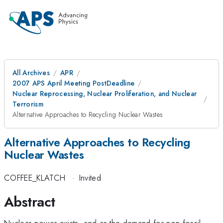
All Archives
APR
2007 APS April Meeting PostDeadline
Nuclear Reprocessing, Nuclear Proliferation, and Nuclear
Terrorism
Alternative Approaches to Recycling Nuclear Wastes
Alternative Approaches to Recycling
Nuclear Wastes
COFFEE_KLATCH
·
Invited
Abstract
Nuclear power exists, and as the demand for non-fossil