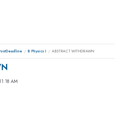
PostDeadline
B Physics I
ABSTRACT WITHDRAWN
WN
 11:18 AM