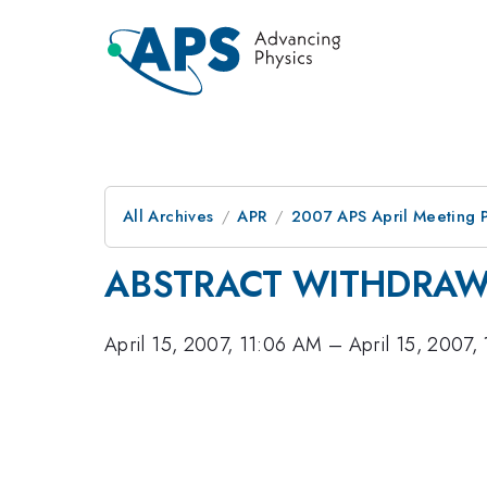
All Archives
APR
2007 APS April Meeting 
ABSTRACT WITHDRA
April 15, 2007, 11:06 AM
–
April 15, 2007,