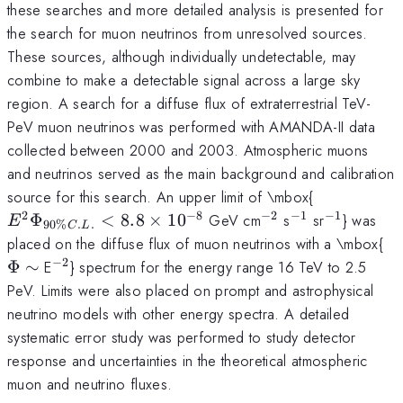
these searches and more detailed analysis is presented for
the search for muon neutrinos from unresolved sources.
These sources, although individually undetectable, may
combine to make a detectable signal across a large sky
region. A search for a diffuse flux of extraterrestrial TeV-
PeV muon neutrinos was performed with AMANDA-II data
collected between 2000 and 2003. Atmospheric muons
and neutrinos served as the main background and calibration
E^{2}\Ph
source for this search. An upper limit of \mbox{
C.L.} < 8.
2
−
8
−
2
−
1
−
1
^{-2}
^{-1}
^{-1}
Φ
<
8.8
×
1
0
GeV cm
s
sr
} was
E
90%
.
.
C
L
\times 10^
\P
placed on the diffuse flux of muon neutrinos with a \mbox{
\s
−
2
^{-2}
Φ
∼
E
} spectrum for the energy range 16 TeV to 2.5
PeV. Limits were also placed on prompt and astrophysical
neutrino models with other energy spectra. A detailed
systematic error study was performed to study detector
response and uncertainties in the theoretical atmospheric
muon and neutrino fluxes.