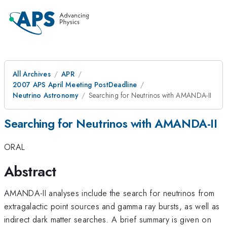
All Archives
APR
2007 APS April Meeting PostDeadline
Neutrino Astronomy
Searching for Neutrinos with AMANDA-II
Searching for Neutrinos with AMANDA-II
ORAL
Abstract
AMANDA-II analyses include the search for neutrinos from
extragalactic point sources and gamma ray bursts, as well as
indirect dark matter searches. A brief summary is given on