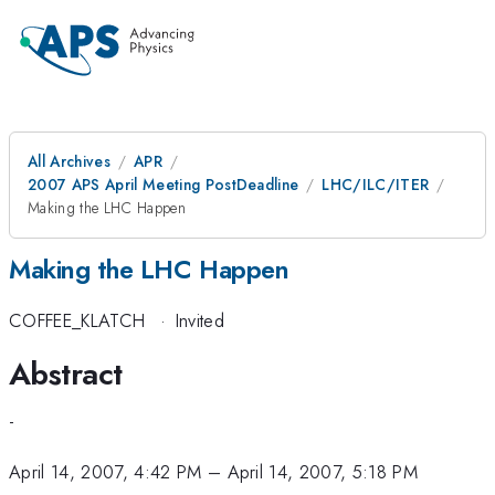
All Archives
APR
2007 APS April Meeting PostDeadline
LHC/ILC/ITER
Making the LHC Happen
Making the LHC Happen
COFFEE_KLATCH
·
Invited
Abstract
-
April 14, 2007, 4:42 PM
–
April 14, 2007, 5:18 PM