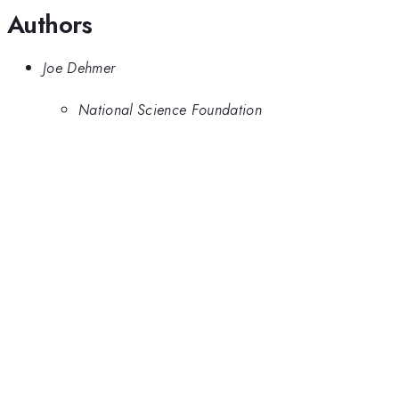
Authors
Joe Dehmer
National Science Foundation