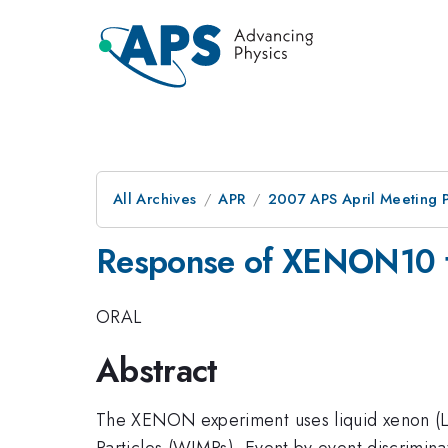
All Archives
APR
2007 APS April Meeting 
Response of XENON10 to
ORAL
Abstract
The XENON experiment uses liquid xenon (LX
Particles (WIMPs). Event by event discrimina