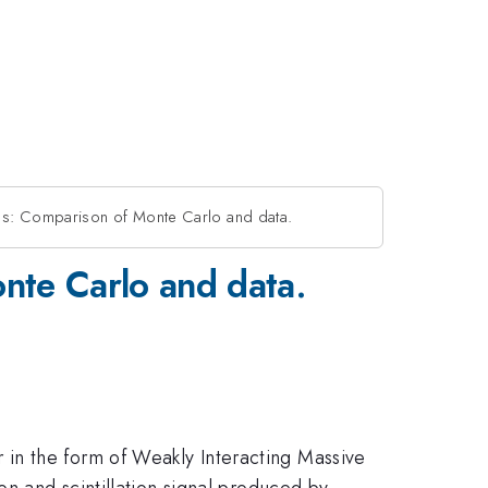
: Comparison of Monte Carlo and data.
te Carlo and data.
in the form of Weakly Interacting Massive
on and scintillation signal produced by