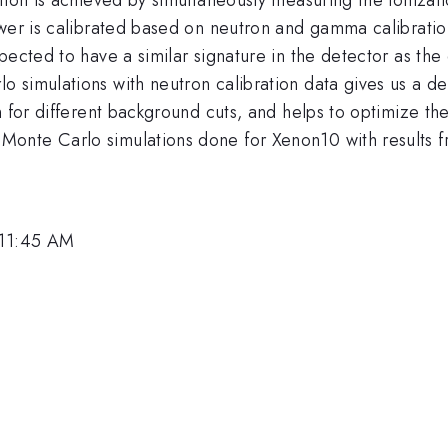
power is calibrated based on neutron and gamma calibrat
ected to have a similar signature in the detector as the 
 simulations with neutron calibration data gives us a d
n for different background cuts, and helps to optimize the
onte Carlo simulations done for Xenon10 with results fr
 11:45 AM