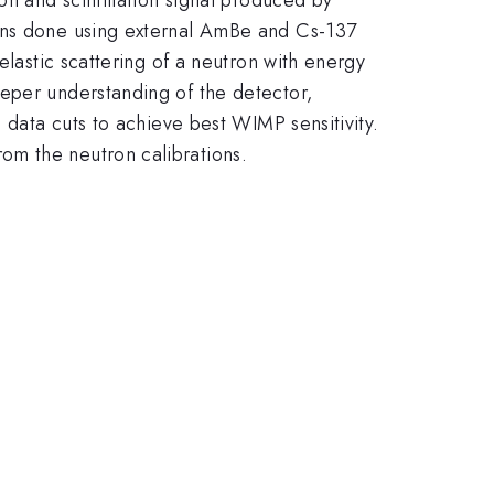
ions done using external AmBe and Cs-137
elastic scattering of a neutron with energy
eeper understanding of the detector,
 data cuts to achieve best WIMP sensitivity.
om the neutron calibrations.