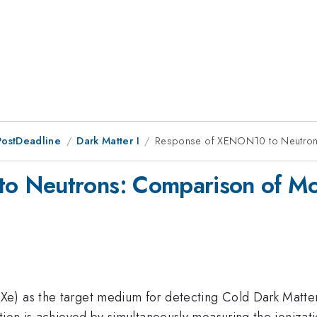
PostDeadline
Dark Matter I
Response of XENON10 to Neutrons
 Neutrons: Comparison of Mon
e) as the target medium for detecting Cold Dark Matter 
tion is achieved by simultaneously measuring the ionizati