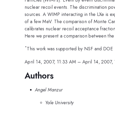
nuclear recoil events. The discrimination 
sources. A WIMP interacting in the LXe is exp
of a few MeV. The comparison of Monte Carlo
calibrates nuclear recoil acceptance fractio
Here we present a comparison between the M
*
This work was supported by NSF and DOE
April 14, 2007, 11:33 AM
–
April 14, 2007,
Authors
Angel Manzur
Yale University