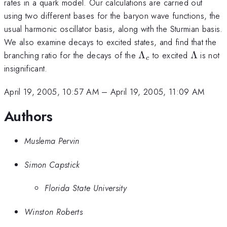
rates in a quark model. Our calculations are carried out
using two different bases for the baryon wave functions, the
usual harmonic oscillator basis, along with the Sturmian basis.
We also examine decays to excited states, and find that the
\Lambda_c
\Lambd
branching ratio for the decays of the
Λ
to excited
Λ
is not
c
insignificant.
April 19, 2005, 10:57 AM
–
April 19, 2005, 11:09 AM
Authors
Muslema Pervin
Simon Capstick
Florida State University
Winston Roberts