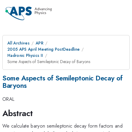
All Archives
APR
2005 APS April Meeting PostDeadline
Hadronic Physics II
Some Aspects of Semileptonic Decay of Baryons
Some Aspects of Semileptonic Decay of
Baryons
ORAL
Abstract
We calculate baryon semileptonic decay form factors and