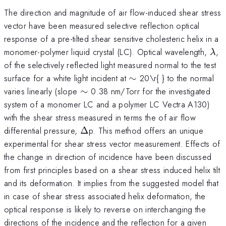
The direction and magnitude of air flow-induced shear stress
vector have been measured selective reflection optical
response of a pre-tilted shear sensitive cholesteric helix in a
\l
monomer-polymer liquid crystal (LC). Optical wavelength,
,
λ
of the selectively reflected light measured normal to the test
\sim
surface for a white light incident at
∼
20\r{ } to the normal
\sim
varies linearly (slope
∼
0.38 nm/Torr for the investigated
system of a monomer LC and a polymer LC Vectra A130)
with the shear stress measured in terms the of air flow
\Delta
differential pressure,
Δ
p. This method offers an unique
experimental for shear stress vector measurement. Effects of
the change in direction of incidence have been discussed
from first principles based on a shear stress induced helix tilt
and its deformation. It implies from the suggested model that
in case of shear stress associated helix deformation, the
optical response is likely to reverse on interchanging the
directions of the incidence and the reflection for a given