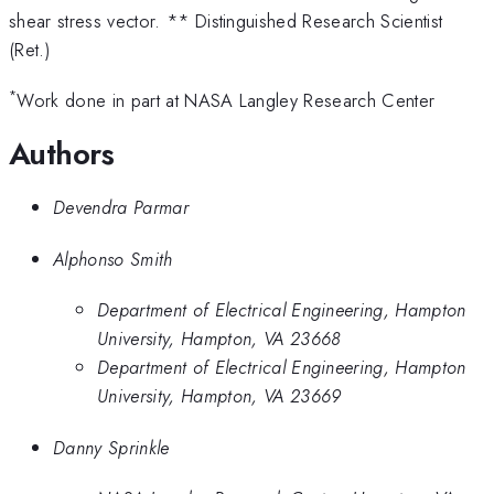
shear stress vector. ** Distinguished Research Scientist
(Ret.)
*
Work done in part at NASA Langley Research Center
Authors
Devendra Parmar
Alphonso Smith
Department of Electrical Engineering, Hampton
University, Hampton, VA 23668
Department of Electrical Engineering, Hampton
University, Hampton, VA 23669
Danny Sprinkle