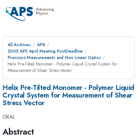
All Archives
APR
2005 APS April Meeting PostDeadline
Precision Measurements and Non Linear Optics
Helix Pre-Tilted Monomer - Polymer Liquid Crystal System for
Measurement of Shear Stress Vector
Helix Pre-Tilted Monomer - Polymer Liquid
Crystal System for Measurement of Shear
Stress Vector
ORAL
Abstract