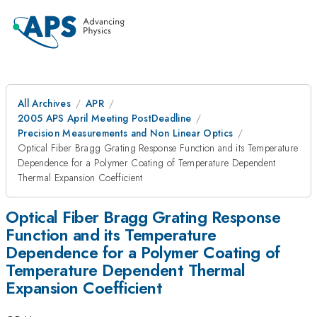
All Archives
APR
2005 APS April Meeting PostDeadline
Precision Measurements and Non Linear Optics
Optical Fiber Bragg Grating Response Function and its Temperature
Dependence for a Polymer Coating of Temperature Dependent
Thermal Expansion Coefficient
Optical Fiber Bragg Grating Response
Function and its Temperature
Dependence for a Polymer Coating of
Temperature Dependent Thermal
Expansion Coefficient