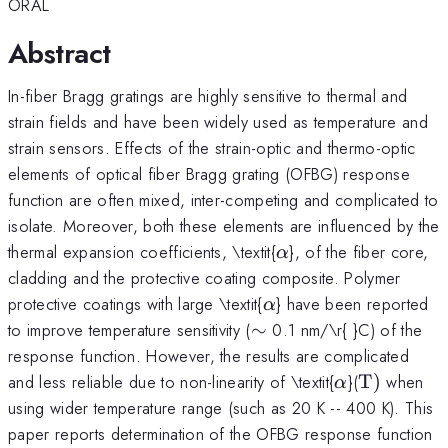
ORAL
Abstract
In-fiber Bragg gratings are highly sensitive to thermal and
strain fields and have been widely used as temperature and
strain sensors. Effects of the strain-optic and thermo-optic
elements of optical fiber Bragg grating (OFBG) response
function are often mixed, inter-competing and complicated to
isolate. Moreover, both these elements are influenced by the
\alpha
thermal expansion coefficients, \textit{
}, of the fiber core,
α
cladding and the protective coating composite. Polymer
\alpha
protective coatings with large \textit{
} have been reported
α
\sim
to improve temperature sensitivity (
∼
0.1 nm/\r{ }C) of the
response function. However, the results are complicated
\alpha
{\rm
and less reliable due to non-linearity of \textit{
}(
T
)
when
α
T})
using wider temperature range (such as 20 K -- 400 K). This
paper reports determination of the OFBG response function