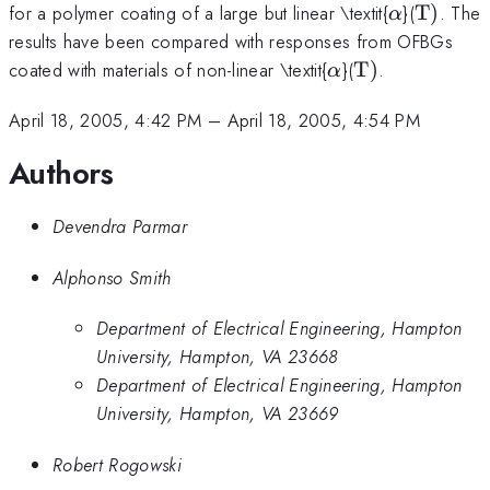
\alpha
{\rm
for a polymer coating of a large but linear \textit{
}(
T
)
. The
α
T})
results have been compared with responses from OFBGs
\alpha
{\rm
coated with materials of non-linear \textit{
}(
T
)
.
α
T})
April 18, 2005, 4:42 PM
–
April 18, 2005, 4:54 PM
Authors
Devendra Parmar
Alphonso Smith
Department of Electrical Engineering, Hampton
University, Hampton, VA 23668
Department of Electrical Engineering, Hampton
University, Hampton, VA 23669
Robert Rogowski