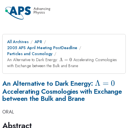
All Archives
APR
2005 APS April Meeting PostDeadline
Particles and Cosmology
\Lambda
An Alternative to Dark Energy:
Λ
=
0
Accelerating Cosmologies
= 0
with Exchange between the Bulk and Brane
\Lambda
Λ
=
0
An Alternative to Dark Energy:
Accelerating Cosmologies with Exchange
= 0
between the Bulk and Brane
ORAL
Abstract