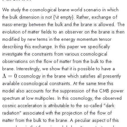
We study the cosmological brane world scenario in which
the bulk dimension is not {\it empty}. Rather, exchange of
mass-energy between the bulk and the brane is allowed. The
evolution of matter fields to an observer on the brane is then
modified by new terms in the energy momentum tensor
describing this exchange. In this paper we specifically
investigate the constraints from various cosmological
observations on the flow of matter from the bulk to the
\La
brane. Interestingly, we show that it is possible to have a
= 0
Λ
=
0
cosmology in the brane which satisfies all presently
available cosmological constraints. At the same time this
model also accounts for the suppression of the CMB power
spectrum at low multipoles. In this cosmology, the observed
cosmic acceleration is attributable to the so-called "dark
radiation" associated with the projection of the flow of
matter from the bulk to the brane. A peculiar aspect of this