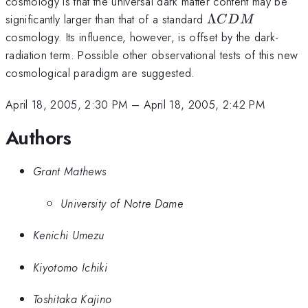
cosmology is that the universal dark matter content may be
\Lambda
significantly larger than that of a standard
Λ
C
D
M
CDM
cosmology. Its influence, however, is offset by the dark-
radiation term. Possible other observational tests of this new
cosmological paradigm are suggested.
April 18, 2005, 2:30 PM
–
April 18, 2005, 2:42 PM
Authors
Grant Mathews
University of Notre Dame
Kenichi Umezu
Kiyotomo Ichiki
Toshitaka Kajino