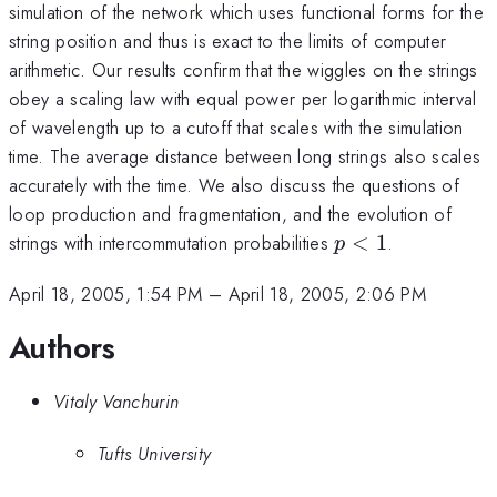
simulation of the network which uses functional forms for the
string position and thus is exact to the limits of computer
arithmetic. Our results confirm that the wiggles on the strings
obey a scaling law with equal power per logarithmic interval
of wavelength up to a cutoff that scales with the simulation
time. The average distance between long strings also scales
accurately with the time. We also discuss the questions of
loop production and fragmentation, and the evolution of
p<1
strings with intercommutation probabilities
<
1
.
p
April 18, 2005, 1:54 PM
–
April 18, 2005, 2:06 PM
Authors
Vitaly Vanchurin
Tufts University