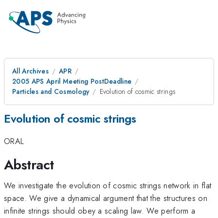
All Archives
APR
2005 APS April Meeting PostDeadline
Particles and Cosmology
Evolution of cosmic strings
Evolution of cosmic strings
ORAL
Abstract
We investigate the evolution of cosmic strings network in flat
space. We give a dynamical argument that the structures on
infinite strings should obey a scaling law. We perform a