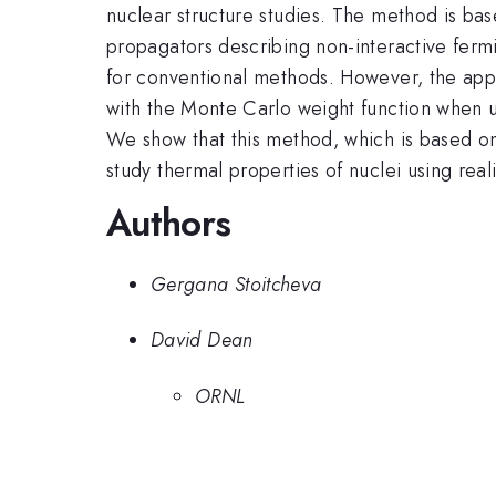
nuclear structure studies. The method is ba
propagators describing non-interactive fermio
for conventional methods. However, the appl
with the Monte Carlo weight function when u
We show that this method, which is based on
study thermal properties of nuclei using reali
Authors
Gergana Stoitcheva
David Dean
ORNL