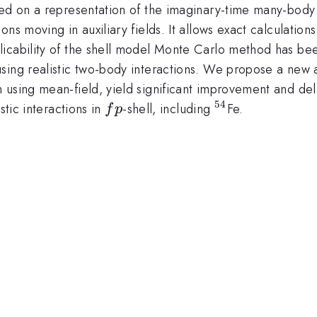
sed on a representation of the imaginary-time many-body
ns moving in auxiliary fields. It allows exact calculation
icability of the shell model Monte Carlo method has bee
sing realistic two-body interactions. We propose a new a
 using mean-field, yield significant improvement and del
54
fp
{}^{54}
stic interactions in
-shell, including
Fe.
f
p