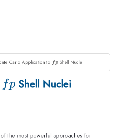
onte Carlo Application to
fp
Shell Nuclei
f
p
fp
o
Shell Nuclei
f
p
e of the most powerful approaches for