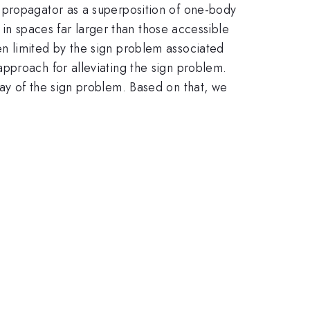
 propagator as a superposition of one-body
s in spaces far larger than those accessible
n limited by the sign problem associated
pproach for alleviating the sign problem.
ay of the sign problem. Based on that, we