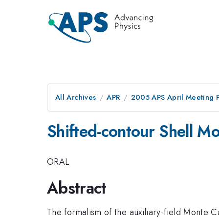
All Archives
APR
2005 APS April Meeting 
Shifted-contour Shell M
ORAL
Abstract
The formalism of the auxiliary-field Monte 