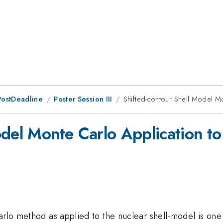
PostDeadline
Poster Session III
Shifted-contour Shell Model M
odel Monte Carlo Application t
Carlo method as applied to the nuclear shell-model is on