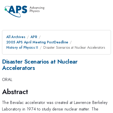
All Archives
APR
2005 APS April Meeting PostDeadline
History of Physics II
Disaster Scenarios at Nuclear Accelerators
Disaster Scenarios at Nuclear
Accelerators
ORAL
Abstract
The Bevalac accelerator was created at Lawrence Berkeley
Laboratory in 1974 to study dense nuclear matter. The