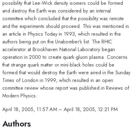
possibility that Lee-Wick density isomers could be formed
and destroy the Earth was considered by an internal
committee which concluded that the possibility was remote
and the experiments should proceed. This was mentioned in
an article in Physics Today in 1993, which resulted in the
authors being put on the Unabomber's list. The RHIC
accelerator at Brookhaven National Laboratory began
operation in 2000 to create quark-gluon plasma. Concerns
that strange quark matter or mini-black holes could be
formed that would destroy the Earth were aired in the Sunday
Times of London in 1999, which resulted in an open
committee review whose report was published in Reviews of
Modern Physics.
April 18, 2005, 11:57 AM
–
April 18, 2005, 12:21 PM
Authors