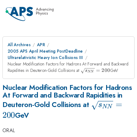
All Archives
APR
2005 APS April Meeting PostDeadline
Ultrarelativistic Heavy Ion Collisions III
Nuclear Modification Factors for Hadrons At Forward and Backward
\sqrt{s_{NN}}
Rapidities in Deuteron-Gold Collisions at
=
200
GeV
s
NN
= 200
Nuclear Modification Factors for Hadrons
At Forward and Backward Rapidities in
\sqrt{s_{N
=
Deuteron-Gold Collisions at
s
NN
= 200
200
GeV
ORAL