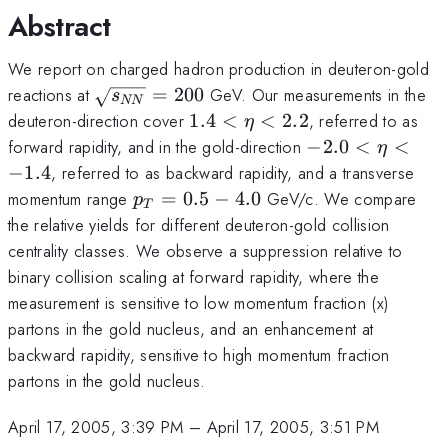
Abstract
We report on charged hadron production in deuteron-gold
\sqrt{s_{NN}}
reactions at
=
200
GeV. Our measurements in the
s
NN
= 200
1.4
deuteron-direction cover
1.4
<
<
2.2
, referred to as
η
<
-2.0
forward rapidity, and in the gold-direction
−
2.0
<
<
η
\eta
<
−
1.4
, referred to as backward rapidity, and a transverse
<
\eta
p_T
momentum range
=
0.5
−
4.0
GeV/c. We compare
p
T
2.2
<
=
the relative yields for different deuteron-gold collision
-1.4
0.5
centrality classes. We observe a suppression relative to
-
binary collision scaling at forward rapidity, where the
4.0
measurement is sensitive to low momentum fraction (x)
partons in the gold nucleus, and an enhancement at
backward rapidity, sensitive to high momentum fraction
partons in the gold nucleus.
April 17, 2005, 3:39 PM
–
April 17, 2005, 3:51 PM