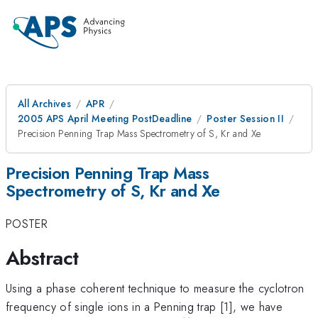
All Archives
APR
2005 APS April Meeting PostDeadline
Poster Session II
Precision Penning Trap Mass Spectrometry of S, Kr and Xe
Precision Penning Trap Mass
Spectrometry of S, Kr and Xe
POSTER
Abstract
Using a phase coherent technique to measure the cyclotron
frequency of single ions in a Penning trap [1], we have