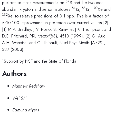
32
^{32}
performed mass measurements on
S and the two most
84
86
129
^{84}
^{86}
^
^
abundant krypton and xenon isotopes
Kr,
Kr,
Xe and
{129}
132
\s
Xe, to relative precisions of 0.1 ppb. This is a factor of
∼
10-100 improvement in precision over current values [2].
[1] M.P. Bradley, J.V. Porto, S. Rainville, J.K. Thompson, and
D.E. Pritchard, PRL \textbf{83}, 4510 (1999). [2] G. Audi,
A.H. Wapstra, and C. Thibault, Nucl Phys \textbf{A729},
337 (2003).
*
Support by NSF and the State of Florida
Authors
Matthew Redshaw
Wei Shi
Edmund Myers