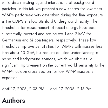
while discriminating against interactions of background
particles. In this talk we present a new search for low-mass
WIMPs performed with data taken during the final exposure
at the CDMS shallow Stanford Underground Facility. The
thresholds for measurement of recoil energy have been
substantially lowered and are below 1 and 2 keV for
Germanium and Silicon targets, respectively. These low
thresholds improve sensitivities for WIMPs with masses less
than about 10 GeV, but require detailed understanding of
noise and background sources, which we discuss. A
significant improvement on the current world sensitivity to the
WIMP-nucleon cross section for low WIMP masses is
expected.
April 17, 2005, 2:03 PM
–
April 17, 2005, 2:15 PM
Authors