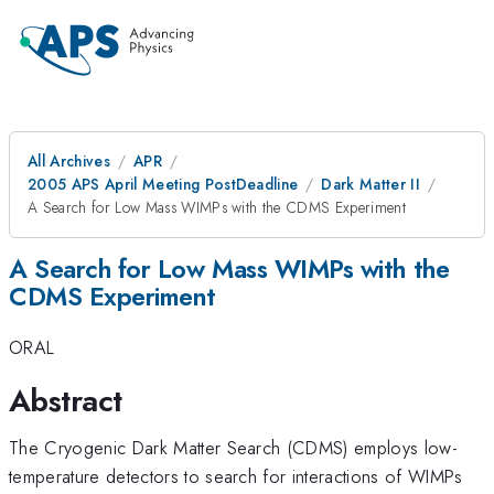
All Archives
APR
2005 APS April Meeting PostDeadline
Dark Matter II
A Search for Low Mass WIMPs with the CDMS Experiment
A Search for Low Mass WIMPs with the
CDMS Experiment
ORAL
Abstract
The Cryogenic Dark Matter Search (CDMS) employs low-
temperature detectors to search for interactions of WIMPs