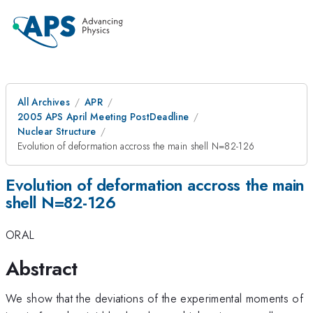
All Archives
APR
2005 APS April Meeting PostDeadline
Nuclear Structure
Evolution of deformation accross the main shell N=82-126
Evolution of deformation accross the main
shell N=82-126
ORAL
Abstract
We show that the deviations of the experimental moments of