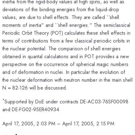
inertia from the rigid-body values at high spins, as well as
deviations of the binding energies from the liquid-drop
values, are due to shell effects. They are called ``shell
moments of inertia'' and ``shell energies.'' The semiclassical
Periodic Orbit Theory (POT) calculates these shell effects in
terms of contributions from a few classical periodic orbits in
the nuclear potential. The comparison of shell energies
obtained in quantal calculations and in POT provides a new
perspective on the occurrence of spherical magic numbers
and of deformation in nuclei. In particular the evolution of
the nuclear deformation with neutron number in the main shell
N = 82-126 will be discussed.
*
Supported by DoE under contracts DE-AC03-76SF00098
and DE-FG02-95ER40934
April 17, 2005, 2:03 PM
–
April 17, 2005, 2:15 PM