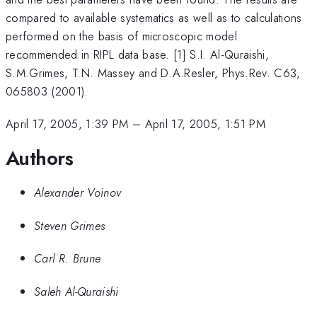
compared to available systematics as well as to calculations
performed on the basis of microscopic model
recommended in RIPL data base. [1] S.I. Al-Quraishi,
S.M.Grimes, T.N. Massey and D.A.Resler, Phys.Rev. C63,
065803 (2001).
April 17, 2005, 1:39 PM
–
April 17, 2005, 1:51 PM
Authors
Alexander Voinov
Steven Grimes
Carl R. Brune
Saleh Al-Quraishi