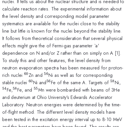
nuclei. It tells us about the nuclear structure and is needed to
calculate reaction rates. The experimental information about
the level density and corresponding model parameter
systematics are available for the nuclei close to the stability
line but little is known for the nuclei beyond the stability line.
It follows from theoretical consideration that several physical
effects might give the of Fermi-gas parameter `a'
dependence on N and/or Z rather than on simply on A [1].
To study this and other features, the level density from
neutron evaporation spectra has been measured for proton-
60
56
^{60}
^{56}
rich nuclei
Zn and
Ni as well as for corresponding
60
56
58
^{60}
^{
^{58}
^{
stable nuclei
Ni and
Fe of the same A. Targets of
Ni,
56}
54
58
55
^{
^{55}
Fe,
Fe, and
Mn were bombarded with beams of 3He
58}
and deuterium at Ohio University's Edwards Accelerator
Laboratory. Neutron energies were determined by the time-
of-flight method. The different level density models have
been tested in the excitation energy interval up to 8-10 MeV
and the best parameters have been found. The results are