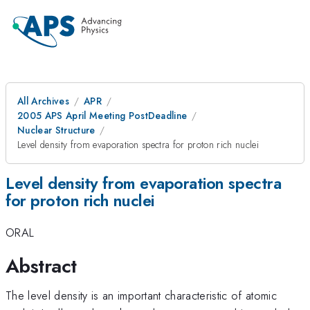
All Archives
APR
2005 APS April Meeting PostDeadline
Nuclear Structure
Level density from evaporation spectra for proton rich nuclei
Level density from evaporation spectra
for proton rich nuclei
ORAL
Abstract
The level density is an important characteristic of atomic