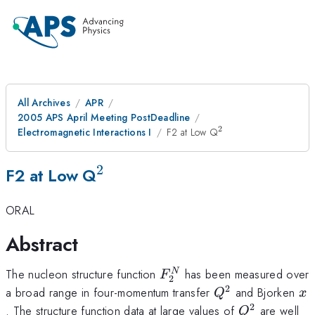
All Archives
APR
2005 APS April Meeting PostDeadline
2
^2
Electromagnetic Interactions I
F2 at Low Q
2
^2
F2 at Low Q
ORAL
Abstract
F_2^N
The nucleon structure function
has been measured over
N
F
2
2
Q^2
x
a broad range in four-momentum transfer
and Bjorken
Q
x
2
Q^2
. The structure function data at large values of
are well
Q