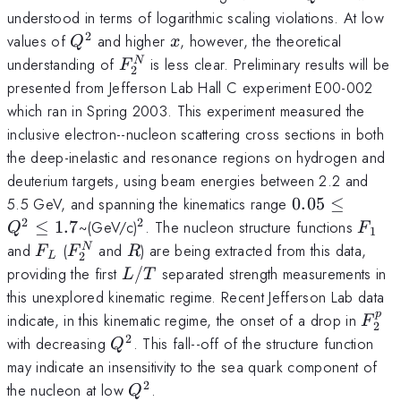
understood in terms of logarithmic scaling violations. At low
2
Q^2
x
values of
and higher
, however, the theoretical
Q
x
F_2^N
understanding of
is less clear. Preliminary results will be
N
F
2
presented from Jefferson Lab Hall C experiment E00-002
which ran in Spring 2003. This experiment measured the
inclusive electron--nucleon scattering cross sections in both
the deep-inelastic and resonance regions on hydrogen and
deuterium targets, using beam energies between 2.2 and
0.05
5.5 GeV, and spanning the kinematics range
0.05
≤
\leq
2
2
^2
F_1
≤
1.7
~(GeV/c)
. The nucleon structure functions
Q
F
1
Q^2
F_L
F_2^N
R
and
(
and
) are being extracted from this data,
N
F
F
R
2
L
\leq
L/T
providing the first
/
separated strength measurements in
L
T
1.7
this unexplored kinematic regime. Recent Jefferson Lab data
p
F_2^
indicate, in this kinematic regime, the onset of a drop in
F
2
2
Q^2
with decreasing
. This fall--off of the structure function
Q
may indicate an insensitivity to the sea quark component of
2
Q^2
the nucleon at low
.
Q