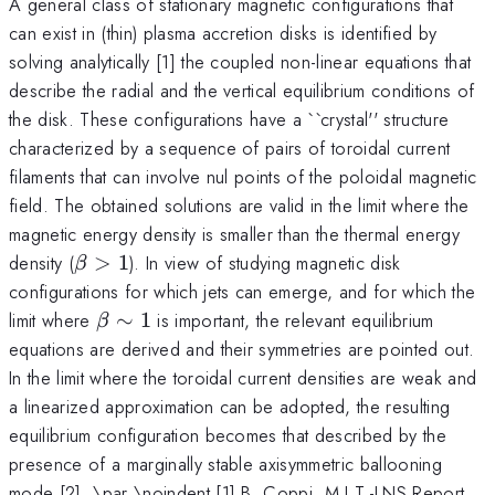
A general class of stationary magnetic configurations that
can exist in (thin) plasma accretion disks is identified by
solving analytically [1] the coupled non-linear equations that
describe the radial and the vertical equilibrium conditions of
the disk. These configurations have a ``crystal'' structure
characterized by a sequence of pairs of toroidal current
filaments that can involve nul points of the poloidal magnetic
field. The obtained solutions are valid in the limit where the
magnetic energy density is smaller than the thermal energy
\beta
density (
>
1
). In view of studying magnetic disk
β
> 1
configurations for which jets can emerge, and for which the
\beta
limit where
∼
1
is important, the relevant equilibrium
β
\sim
equations are derived and their symmetries are pointed out.
1
In the limit where the toroidal current densities are weak and
a linearized approximation can be adopted, the resulting
equilibrium configuration becomes that described by the
presence of a marginally stable axisymmetric ballooning
mode [2]. \par \noindent [1] B. Coppi, M.I.T.-LNS Report