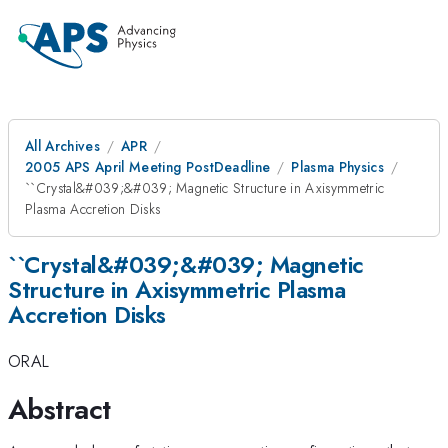
All Archives
APR
2005 APS April Meeting PostDeadline
Plasma Physics
``Crystal&#039;&#039; Magnetic Structure in Axisymmetric
Plasma Accretion Disks
``Crystal&#039;&#039; Magnetic
Structure in Axisymmetric Plasma
Accretion Disks
ORAL
Abstract