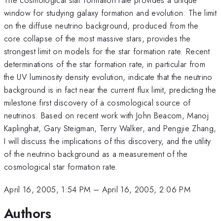
window for studying galaxy formation and evolution. The limit
on the diffuse neutrino background, produced from the
core collapse of the most massive stars, provides the
strongest limit on models for the star formation rate. Recent
determinations of the star formation rate, in particular from
the UV luminosity density evolution, indicate that the neutrino
background is in fact near the current flux limit, predicting the
milestone first discovery of a cosmological source of
neutrinos. Based on recent work with John Beacom, Manoj
Kaplinghat, Gary Steigman, Terry Walker, and Pengjie Zhang,
I will discuss the implications of this discovery, and the utility
of the neutrino background as a measurement of the
cosmological star formation rate.
April 16, 2005, 1:54 PM
–
April 16, 2005, 2:06 PM
Authors