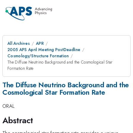
All Archives
APR
2005 APS April Meeting PostDeadline
Cosmology/Structure Formation
The Diffuse Neutrino Background and the Cosmological Star
Formation Rate
The Diffuse Neutrino Background and the
Cosmological Star Formation Rate
ORAL
Abstract
The cosmological star formation rate provides a unique