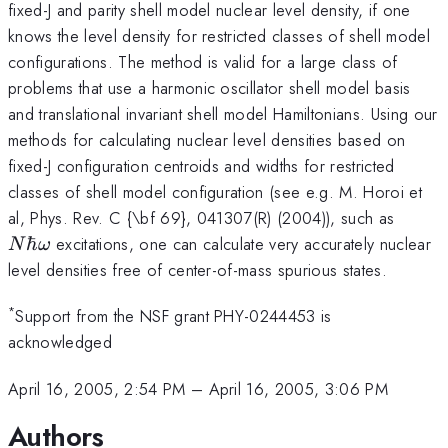
fixed-J and parity shell model nuclear level density, if one
knows the level density for restricted classes of shell model
configurations. The method is valid for a large class of
problems that use a harmonic oscillator shell model basis
and translational invariant shell model Hamiltonians. Using our
methods for calculating nuclear level densities based on
fixed-J configuration centroids and widths for restricted
classes of shell model configuration (see e.g. M. Horoi et
N\hb
al, Phys. Rev. C {\bf 69}, 041307(R) (2004)), such as
\ome
ℏ
excitations, one can calculate very accurately nuclear
N
ω
level densities free of center-of-mass spurious states.
*
Support from the NSF grant PHY-0244453 is
acknowledged
April 16, 2005, 2:54 PM
–
April 16, 2005, 3:06 PM
Authors