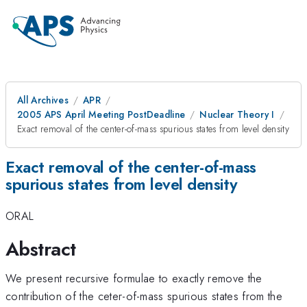
All Archives
APR
2005 APS April Meeting PostDeadline
Nuclear Theory I
Exact removal of the center-of-mass spurious states from level density
Exact removal of the center-of-mass
spurious states from level density
ORAL
Abstract
We present recursive formulae to exactly remove the
contribution of the ceter-of-mass spurious states from the