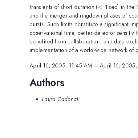
<
<
transients of short duration (
1 sec) in the 
and the merger and ringdown phases of coale
bursts. Such limits constitute a significant 
observational time, better detector sensitiv
benefited from collaborations and data exc
implementation of a world-wide network of g
April 16, 2005, 11:45 AM
–
April 16, 2005
Authors
Laura Cadonati