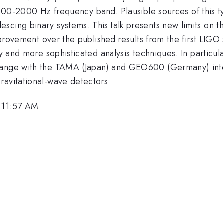
100-2000 Hz frequency band. Plausible sources of this t
scing binary systems. This talk presents new limits on t
improvement over the published results from the first LIG
ity and more sophisticated analysis techniques. In partic
hange with the TAMA (Japan) and GEO600 (Germany) inter
ravitational-wave detectors.
, 11:57 AM