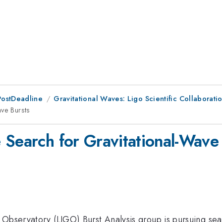
PostDeadline
Gravitational Waves: Ligo Scientific Collaboratio
ave Bursts
 Search for Gravitational-Wave
 Observatory (LIGO) Burst Analysis group is pursuing se