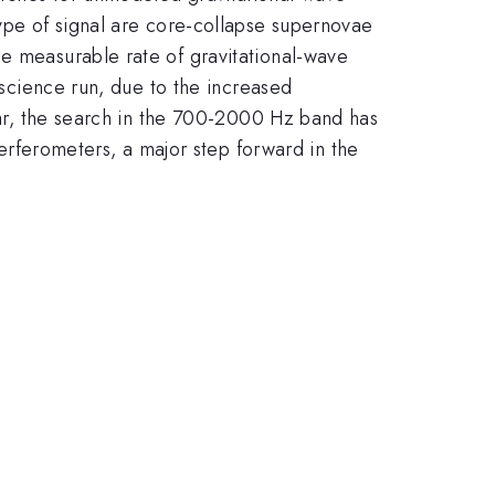
ype of signal are core-collapse supernovae
he measurable rate of gravitational-wave
O science run, due to the increased
ular, the search in the 700-2000 Hz band has
ferometers, a major step forward in the