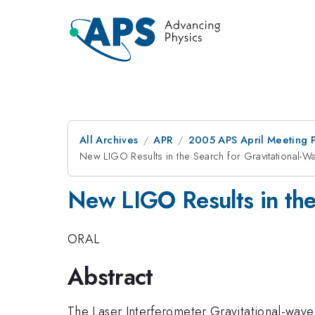
All Archives
APR
2005 APS April Meeting 
New LIGO Results in the Search for Gravitational-W
New LIGO Results in the
ORAL
Abstract
The Laser Interferometer Gravitational-wave