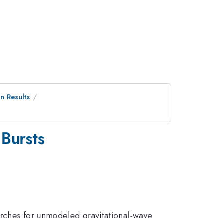
n Results
 Bursts
arches for unmodeled gravitational-wave