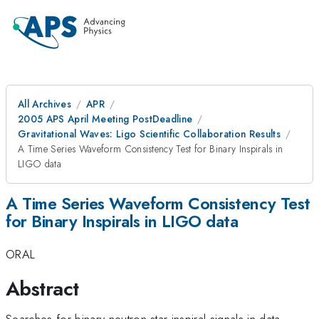
All Archives
APR
2005 APS April Meeting PostDeadline
Gravitational Waves: Ligo Scientific Collaboration Results
A Time Series Waveform Consistency Test for Binary Inspirals in
LIGO data
A Time Series Waveform Consistency Test
for Binary Inspirals in LIGO data
ORAL
Abstract
Searches for binary neutron star inspiral signals in data