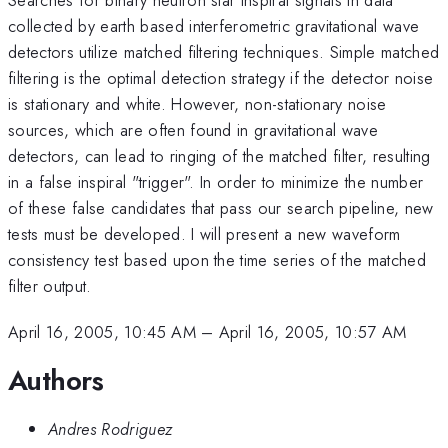
collected by earth based interferometric gravitational wave
detectors utilize matched filtering techniques. Simple matched
filtering is the optimal detection strategy if the detector noise
is stationary and white. However, non-stationary noise
sources, which are often found in gravitational wave
detectors, can lead to ringing of the matched filter, resulting
in a false inspiral "trigger". In order to minimize the number
of these false candidates that pass our search pipeline, new
tests must be developed. I will present a new waveform
consistency test based upon the time series of the matched
filter output.
April 16, 2005, 10:45 AM
–
April 16, 2005, 10:57 AM
Authors
Andres Rodriguez