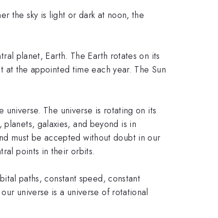
 the sky is light or dark at noon, the
tral planet, Earth. The Earth rotates on its
bit at the appointed time each year. The Sun
e universe. The universe is rotating on its
 planets, galaxies, and beyond is in
and must be accepted without doubt in our
al points in their orbits.
rbital paths, constant speed, constant
our universe is a universe of rotational