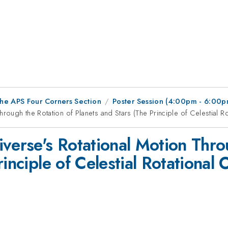
he APS Four Corners Section
Poster Session (4:00pm - 6:00p
rough the Rotation of Planets and Stars (The Principle of Celestial Ro
verse's Rotational Motion Thro
inciple of Celestial Rotational 