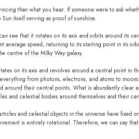
incing than what you hear. If someone were to ask whether
e Sun itself serving as proof of sunshine.
n see that it rotates on its axis and orbits around its cen
t average speed, returning to its starting point in its or
the centre of the Milky Way galaxy.
tates on its axis and revolves around a central point in th
 everything from photons, electrons, and atoms to moons,
d around their central points. What is abundantly clear 
les and celestial bodies around themselves and their centr
articles and celestial objects in the universe have fixed o
ovement is entirely rotational. Therefore, we can say that 