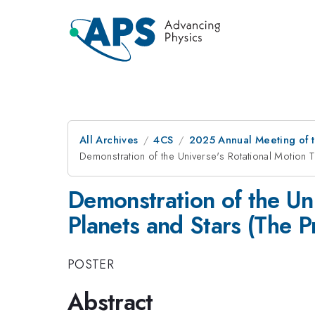
All Archives
4CS
2025 Annual Meeting of t
Demonstration of the Universe's Rotational Motion Th
Demonstration of the Uni
Planets and Stars (The Pr
POSTER
Abstract