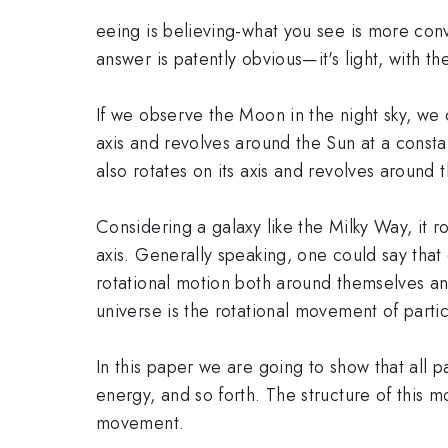
eeing is believing-what you see is more conv
answer is patently obvious—it's light, with th
If we observe the Moon in the night sky, we ca
axis and revolves around the Sun at a constan
also rotates on its axis and revolves around 
Considering a galaxy like the Milky Way, it ro
axis. Generally speaking, one could say that
rotational motion both around themselves an
universe is the rotational movement of partic
In this paper we are going to show that all p
energy, and so forth. The structure of this m
movement.