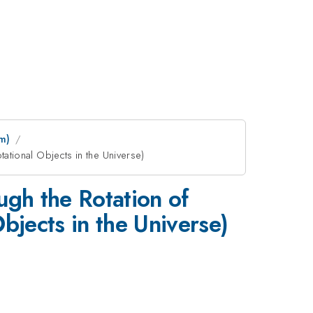
m)
tational Objects in the Universe)
ugh the Rotation of
Objects in the Universe)