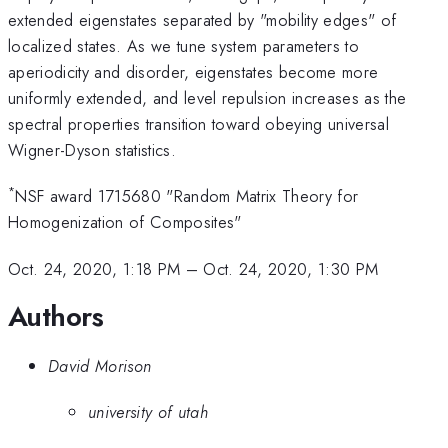
extended eigenstates separated by "mobility edges" of
localized states. As we tune system parameters to
aperiodicity and disorder, eigenstates become more
uniformly extended, and level repulsion increases as the
spectral properties transition toward obeying universal
Wigner-Dyson statistics.
*
NSF award 1715680 "Random Matrix Theory for
Homogenization of Composites"
Oct. 24, 2020, 1:18 PM
–
Oct. 24, 2020, 1:30 PM
Authors
David Morison
university of utah