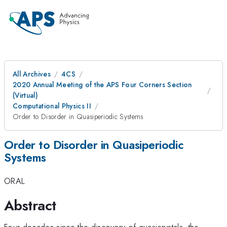
All Archives
4CS
2020 Annual Meeting of the APS Four Corners Section
(Virtual)
Computational Physics II
Order to Disorder in Quasiperiodic Systems
Order to Disorder in Quasiperiodic
Systems
ORAL
Abstract
Four decades since the discovery of quasicrystals, the