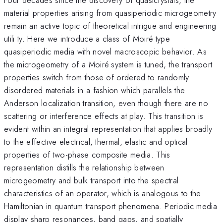
material properties arising from quasiperiodic microgeometry
remain an active topic of theoretical intrigue and engineering
utili ty. Here we introduce a class of Moiré type
quasiperiodic media with novel macroscopic behavior. As
the microgeometry of a Moiré system is tuned, the transport
properties switch from those of ordered to randomly
disordered materials in a fashion which parallels the
Anderson localization transition, even though there are no
scattering or interference effects at play. This transition is
evident within an integral representation that applies broadly
to the effective electrical, thermal, elastic and optical
properties of two-phase composite media. This
representation distills the relationship between
microgeometry and bulk transport into the spectral
characteristics of an operator, which is analogous to the
Hamiltonian in quantum transport phenomena. Periodic media
display sharp resonances, band gaps, and spatially