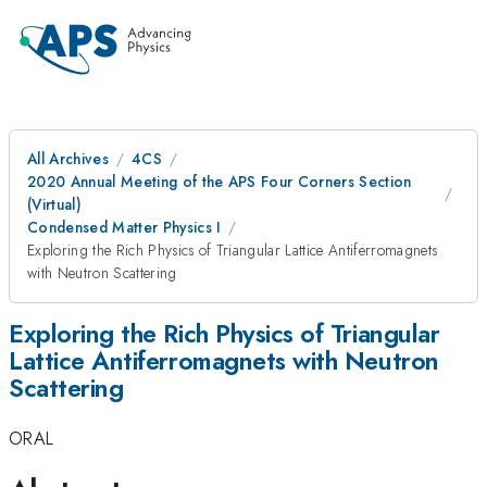
All Archives
4CS
2020 Annual Meeting of the APS Four Corners Section
(Virtual)
Condensed Matter Physics I
Exploring the Rich Physics of Triangular Lattice Antiferromagnets
with Neutron Scattering
Exploring the Rich Physics of Triangular
Lattice Antiferromagnets with Neutron
Scattering
ORAL