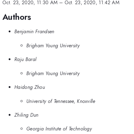
Oct. 23, 2020, 11:30 AM
–
Oct. 23, 2020, 11:42 AM
Authors
Benjamin Frandsen
Brigham Young University
Raju Baral
Brigham Young University
Haidong Zhou
University of Tennessee, Knoxville
Zhiling Dun
Georgia Institute of Technology