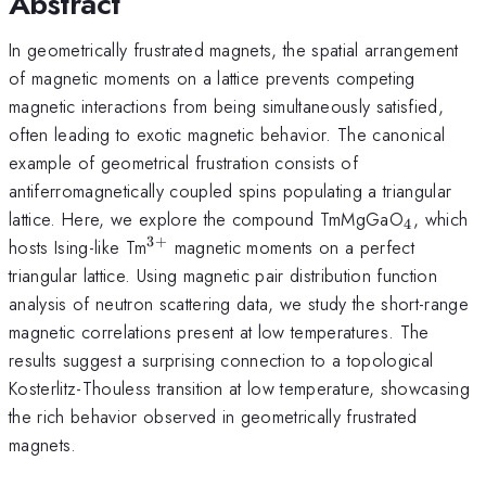
Abstract
In geometrically frustrated magnets, the spatial arrangement
of magnetic moments on a lattice prevents competing
magnetic interactions from being simultaneously satisfied,
often leading to exotic magnetic behavior. The canonical
example of geometrical frustration consists of
antiferromagnetically coupled spins populating a triangular
_{\mat
lattice. Here, we explore the compound TmMgGaO
, which
4
3
+
^{\mathrm{3+}}
hosts Ising-like Tm
magnetic moments on a perfect
triangular lattice. Using magnetic pair distribution function
analysis of neutron scattering data, we study the short-range
magnetic correlations present at low temperatures. The
results suggest a surprising connection to a topological
Kosterlitz-Thouless transition at low temperature, showcasing
the rich behavior observed in geometrically frustrated
magnets.