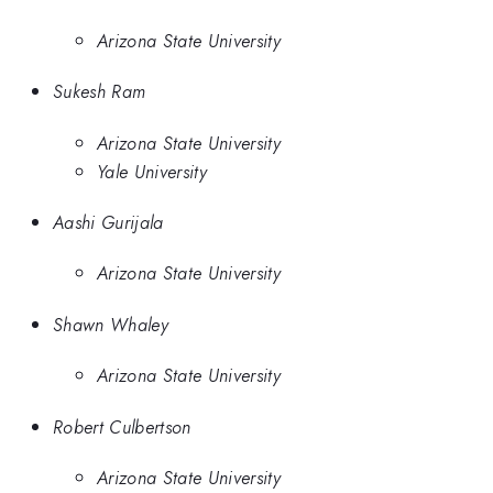
Arizona State University
Sukesh Ram
Arizona State University
Yale University
Aashi Gurijala
Arizona State University
Shawn Whaley
Arizona State University
Robert Culbertson
Arizona State University