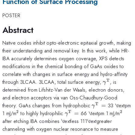
Function of Surface Processing
POSTER
Abstract
Native oxides inhibit opto-electronic epitaxial growth, making
their understanding and removal key. In this work, while HR-
IBA accurately determines oxygen coverage, XPS detects
modifications in the chemical bonding of GaAs oxides to
correlate with changes in surface energy and hydro-affinity
T
\gamma^{
through 3LCAA. 3LCAA, total surface energy,
, is
γ
determined from Lifshitz-Van der Waals, electron donors,
and electron acceptors via van Oss-Chaudhury-Good
T
\gamma
theory. GaAs changes from hydrophobic
=
33 \textpm
γ
^{\mathrm{T\t
2
T
2
^{\mathrm{2}}
\gamma^{\mathrm{T\th
^{\m
1 mJ/m
to highly hydrophilic
=
66 \textpm 1 mJ/m
γ
}}=
}}=
after etching.IBA combines \textless 111\textgreater
channeling with oxygen nuclear resonance to measure