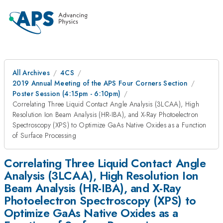
All Archives
4CS
2019 Annual Meeting of the APS Four Corners Section
Poster Session (4:15pm - 6:10pm)
Correlating Three Liquid Contact Angle Analysis (3LCAA), High
Resolution Ion Beam Analysis (HR-IBA), and X-Ray Photoelectron
Spectroscopy (XPS) to Optimize GaAs Native Oxides as a Function
of Surface Processing
Correlating Three Liquid Contact Angle
Analysis (3LCAA), High Resolution Ion
Beam Analysis (HR-IBA), and X-Ray
Photoelectron Spectroscopy (XPS) to
Optimize GaAs Native Oxides as a