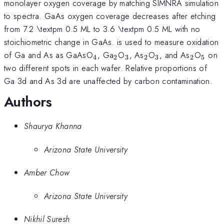
monolayer oxygen coverage by matching SIMNRA simulation
to spectra. GaAs oxygen coverage decreases after etching
from 7.2 \textpm 0.5 ML to 3.6 \textpm 0.5 ML with no
stoichiometric change in GaAs. is used to measure oxidation
_{\mathrm{4}}
_{\mathrm{2}}
_{\mathrm{3}}
_{\mathrm{2}}
_{\mathrm{3}
_{\mat
_{\m
of Ga and As as GaAsO
, Ga
O
, As
O
, and As
O
on
4
2
3
2
3
2
5
two different spots in each wafer. Relative proportions of
Ga 3d and As 3d are unaffected by carbon contamination.
Authors
Shaurya Khanna
Arizona State University
Amber Chow
Arizona State University
Nikhil Suresh