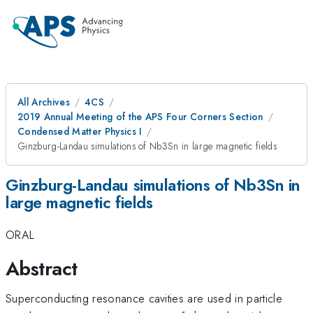
All Archives
4CS
2019 Annual Meeting of the APS Four Corners Section
Condensed Matter Physics I
Ginzburg-Landau simulations of Nb3Sn in large magnetic fields
Ginzburg-Landau simulations of Nb3Sn in
large magnetic fields
ORAL
Abstract
Superconducting resonance cavities are used in particle