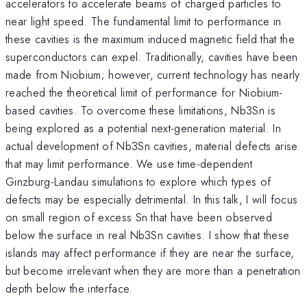
accelerators to accelerate beams of charged particles to
near light speed. The fundamental limit to performance in
these cavities is the maximum induced magnetic field that the
superconductors can expel. Traditionally, cavities have been
made from Niobium; however, current technology has nearly
reached the theoretical limit of performance for Niobium-
based cavities. To overcome these limitations, Nb3Sn is
being explored as a potential next-generation material. In
actual development of Nb3Sn cavities, material defects arise
that may limit performance. We use time-dependent
Ginzburg-Landau simulations to explore which types of
defects may be especially detrimental. In this talk, I will focus
on small region of excess Sn that have been observed
below the surface in real Nb3Sn cavities. I show that these
islands may affect performance if they are near the surface,
but become irrelevant when they are more than a penetration
depth below the interface.