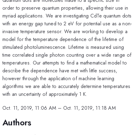
order to preserve quantum properties, allowing their use in
myriad applications. We are investigating CdTe quantum dots
with an energy gap tuned to 2 eV for potential use as a non-
invasive temperature sensor. We are working to develop a
model for the temperature dependence of the lifetime of
stimulated photoluminescence. Lifetime is measured using
time correlated single photon counting over a wide range of
temperatures. Our attempts to find a mathematical model to
describe the dependence have met with little success,
however through the application of machine learning
algorithms we are able to accurately determine temperatures
with an uncertainty of approximately 1 K.
Oct. 11, 2019, 11:06 AM
–
Oct. 11, 2019, 11:18 AM
Authors