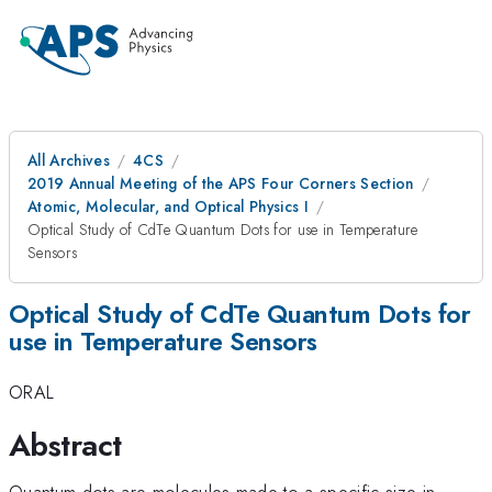
All Archives
4CS
2019 Annual Meeting of the APS Four Corners Section
Atomic, Molecular, and Optical Physics I
Optical Study of CdTe Quantum Dots for use in Temperature
Sensors
Optical Study of CdTe Quantum Dots for
use in Temperature Sensors
ORAL
Abstract
Quantum dots are molecules made to a specific size in