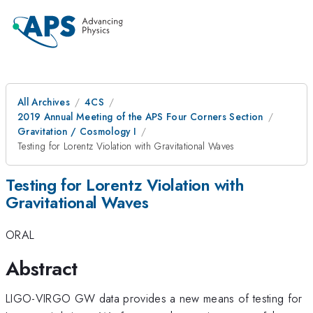
All Archives
4CS
2019 Annual Meeting of the APS Four Corners Section
Gravitation / Cosmology I
Testing for Lorentz Violation with Gravitational Waves
Testing for Lorentz Violation with
Gravitational Waves
ORAL
Abstract
LIGO-VIRGO GW data provides a new means of testing for