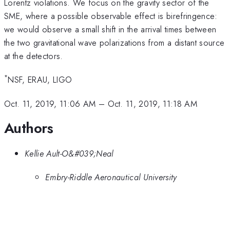
Lorentz violations. We focus on the gravity sector of the
SME, where a possible observable effect is birefringence:
we would observe a small shift in the arrival times between
the two gravitational wave polarizations from a distant source
at the detectors.
*
NSF, ERAU, LIGO
Oct. 11, 2019, 11:06 AM
–
Oct. 11, 2019, 11:18 AM
Authors
Kellie Ault-O&#039;Neal
Embry-Riddle Aeronautical University