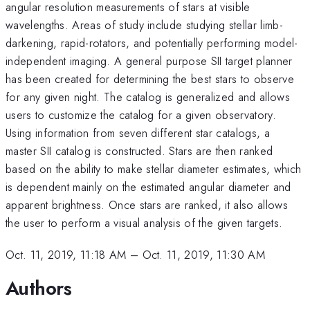
angular resolution measurements of stars at visible
wavelengths. Areas of study include studying stellar limb-
darkening, rapid-rotators, and potentially performing model-
independent imaging. A general purpose SII target planner
has been created for determining the best stars to observe
for any given night. The catalog is generalized and allows
users to customize the catalog for a given observatory.
Using information from seven different star catalogs, a
master SII catalog is constructed. Stars are then ranked
based on the ability to make stellar diameter estimates, which
is dependent mainly on the estimated angular diameter and
apparent brightness. Once stars are ranked, it also allows
the user to perform a visual analysis of the given targets.
Oct. 11, 2019, 11:18 AM
–
Oct. 11, 2019, 11:30 AM
Authors