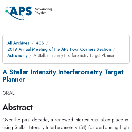
All Archives
4CS
2019 Annual Meeting of the APS Four Corners Section
Astronomy
A Stellar Intensity Interferometry Target Planner
A Stellar Intensity Interferometry Target
Planner
ORAL
Abstract
Over the past decade, a renewed interest has taken place in
using Stellar Intensity Interferometery (SII) for performing high