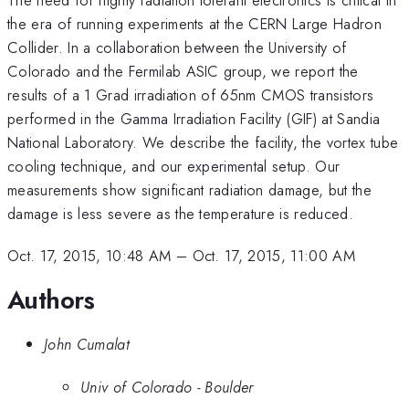
the era of running experiments at the CERN Large Hadron
Collider. In a collaboration between the University of
Colorado and the Fermilab ASIC group, we report the
results of a 1 Grad irradiation of 65nm CMOS transistors
performed in the Gamma Irradiation Facility (GIF) at Sandia
National Laboratory. We describe the facility, the vortex tube
cooling technique, and our experimental setup. Our
measurements show significant radiation damage, but the
damage is less severe as the temperature is reduced.
Oct. 17, 2015, 10:48 AM
–
Oct. 17, 2015, 11:00 AM
Authors
John Cumalat
Univ of Colorado - Boulder