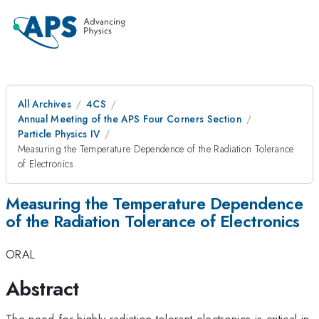
All Archives
4CS
Annual Meeting of the APS Four Corners Section
Particle Physics IV
Measuring the Temperature Dependence of the Radiation Tolerance
of Electronics
Measuring the Temperature Dependence
of the Radiation Tolerance of Electronics
ORAL
Abstract
The need for highly radiation tolerant electronics is critical in