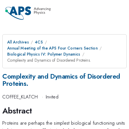
All Archives
4CS
Annual Meeting of the APS Four Corners Section
Biological Physics IV: Polymer Dynamics
Complexity and Dynamics of Disordered Proteins.
Complexity and Dynamics of Disordered
Proteins.
COFFEE_KLATCH
·
Invited
Abstract
Proteins are perhaps the simplest biological functioning units