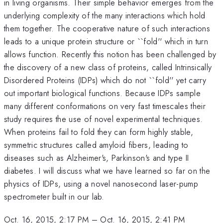
in living organisms. Their simple behavior emerges from the
underlying complexity of the many interactions which hold
them together. The cooperative nature of such interactions
leads to a unique protein structure or ``fold'' which in turn
allows function. Recently this notion has been challenged by
the discovery of a new class of proteins, called Intrinsically
Disordered Proteins (IDPs) which do not ``fold'' yet carry
out important biological functions. Because IDPs sample
many different conformations on very fast timescales their
study requires the use of novel experimental techniques.
When proteins fail to fold they can form highly stable,
symmetric structures called amyloid fibers, leading to
diseases such as Alzheimer's, Parkinson's and type II
diabetes. I will discuss what we have learned so far on the
physics of IDPs, using a novel nanosecond laser-pump
spectrometer built in our lab.
Oct. 16, 2015, 2:17 PM
–
Oct. 16, 2015, 2:41 PM