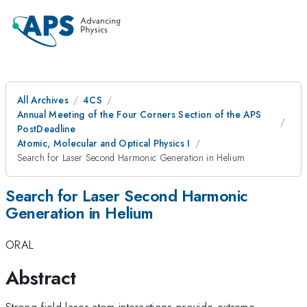
All Archives
4CS
Annual Meeting of the Four Corners Section of the APS
PostDeadline
Atomic, Molecular and Optical Physics I
Search for Laser Second Harmonic Generation in Helium
Search for Laser Second Harmonic
Generation in Helium
ORAL
Abstract
Strong-field laser-atom interactions provide extreme