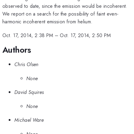
observed to date, since the emission would be incoherent.
We report on a search for the possibility of faint even-
harmonic incoherent emission from helium.
Oct. 17, 2014, 2:38 PM
–
Oct. 17, 2014, 2:50 PM
Authors
Chris Olsen
None
David Squires
None
Michael Ware
None