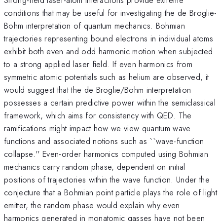
conditions that may be useful for investigating the de Broglie-
Bohm interpretation of quantum mechanics. Bohmian
trajectories representing bound electrons in individual atoms
exhibit both even and odd harmonic motion when subjected
to a strong applied laser field. If even harmonics from
symmetric atomic potentials such as helium are observed, it
would suggest that the de Broglie/Bohm interpretation
possesses a certain predictive power within the semiclassical
framework, which aims for consistency with QED. The
ramifications might impact how we view quantum wave
functions and associated notions such as ``wave-function
collapse.'' Even-order harmonics computed using Bohmian
mechanics carry random phase, dependent on initial
positions of trajectories within the wave function. Under the
conjecture that a Bohmian point particle plays the role of light
emitter, the random phase would explain why even
harmonics generated in monatomic gasses have not been