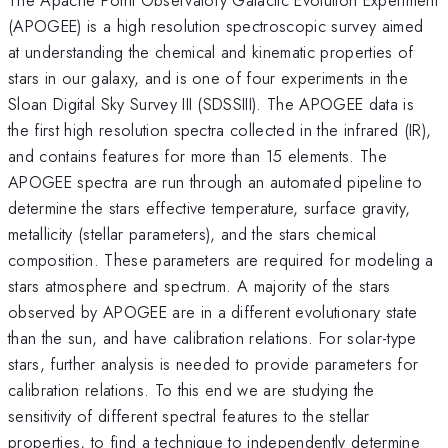
(APOGEE) is a high resolution spectroscopic survey aimed
at understanding the chemical and kinematic properties of
stars in our galaxy, and is one of four experiments in the
Sloan Digital Sky Survey III (SDSSIII). The APOGEE data is
the first high resolution spectra collected in the infrared (IR),
and contains features for more than 15 elements. The
APOGEE spectra are run through an automated pipeline to
determine the stars effective temperature, surface gravity,
metallicity (stellar parameters), and the stars chemical
composition. These parameters are required for modeling a
stars atmosphere and spectrum. A majority of the stars
observed by APOGEE are in a different evolutionary state
than the sun, and have calibration relations. For solar-type
stars, further analysis is needed to provide parameters for
calibration relations. To this end we are studying the
sensitivity of different spectral features to the stellar
properties, to find a technique to independently determine