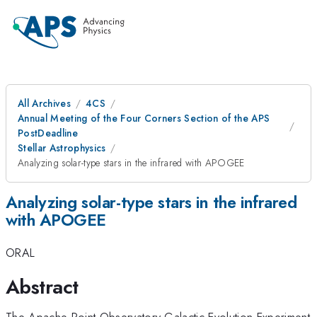
All Archives
4CS
Annual Meeting of the Four Corners Section of the APS
PostDeadline
Stellar Astrophysics
Analyzing solar-type stars in the infrared with APOGEE
Analyzing solar-type stars in the infrared
with APOGEE
ORAL
Abstract
The Apache Point Observatory Galactic Evolution Experiment