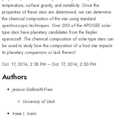
temperature, surface gravity, and metallicity. Once the
properties of these stars are determined, we can determine
the chemical composition of the star using standard
spectroscopic techniques. Over 200 of the APOGEE solar-
type stars have planetary candidates from the Kepler
spacecraft. The chemical composition of solar-type stars can
be used to study how the composition of a host star impacts
its planetary companions or lack thereof.
Oct. 17, 2014, 2:38 PM
–
Oct. 17, 2014, 2:50 PM
Authors
Jessica Galbraith-Frew
University of Utah
Inese I. Ivans