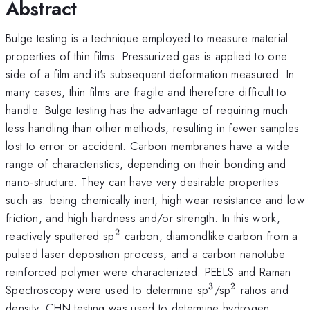
Abstract
Bulge testing is a technique employed to measure material
properties of thin films. Pressurized gas is applied to one
side of a film and it's subsequent deformation measured. In
many cases, thin films are fragile and therefore difficult to
handle. Bulge testing has the advantage of requiring much
less handling than other methods, resulting in fewer samples
lost to error or accident. Carbon membranes have a wide
range of characteristics, depending on their bonding and
nano-structure. They can have very desirable properties
such as: being chemically inert, high wear resistance and low
friction, and high hardness and/or strength. In this work,
2
^{2}
reactively sputtered sp
carbon, diamondlike carbon from a
pulsed laser deposition process, and a carbon nanotube
reinforced polymer were characterized. PEELS and Raman
3
2
^{3}
^{2}
Spectroscopy were used to determine sp
/sp
ratios and
density, CHN testing was used to determine hydrogen