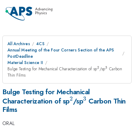
All Archives
4CS
Annual Meeting of the Four Corners Section of the APS
PostDeadline
Material Science II
2
3
^{2}
^{3}
Bulge Testing for Mechanical Characterization of sp
/sp
Carbon
Thin Films
Bulge Testing for Mechanical
2
3
^{2}
^{3}
Characterization of sp
/sp
Carbon Thin
Films
ORAL