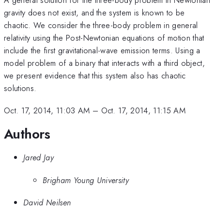
gravity does not exist, and the system is known to be
chaotic. We consider the three-body problem in general
relativity using the Post-Newtonian equations of motion that
include the first gravitational-wave emission terms. Using a
model problem of a binary that interacts with a third object,
we present evidence that this system also has chaotic
solutions.
Oct. 17, 2014, 11:03 AM
–
Oct. 17, 2014, 11:15 AM
Authors
Jared Jay
Brigham Young University
David Neilsen