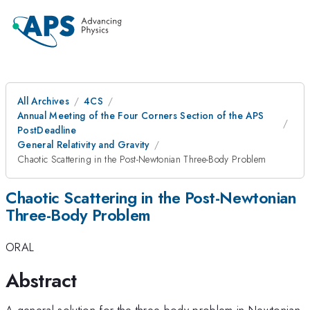
All Archives
4CS
Annual Meeting of the Four Corners Section of the APS
PostDeadline
General Relativity and Gravity
Chaotic Scattering in the Post-Newtonian Three-Body Problem
Chaotic Scattering in the Post-Newtonian
Three-Body Problem
ORAL
Abstract
A general solution for the three-body problem in Newtonian