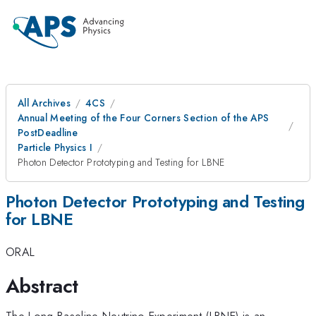
All Archives
4CS
Annual Meeting of the Four Corners Section of the APS
PostDeadline
Particle Physics I
Photon Detector Prototyping and Testing for LBNE
Photon Detector Prototyping and Testing
for LBNE
ORAL
Abstract
The Long Baseline Neutrino Experiment (LBNE) is an