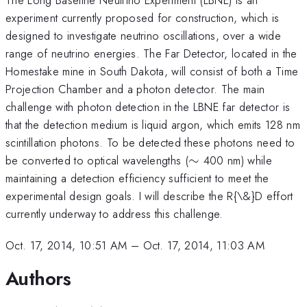
experiment currently proposed for construction, which is
designed to investigate neutrino oscillations, over a wide
range of neutrino energies. The Far Detector, located in the
Homestake mine in South Dakota, will consist of both a Time
Projection Chamber and a photon detector. The main
challenge with photon detection in the LBNE far detector is
that the detection medium is liquid argon, which emits 128 nm
scintillation photons. To be detected these photons need to
\sim
be converted to optical wavelengths (
∼
400 nm) while
maintaining a detection efficiency sufficient to meet the
experimental design goals. I will describe the R{\&}D effort
currently underway to address this challenge.
Oct. 17, 2014, 10:51 AM
–
Oct. 17, 2014, 11:03 AM
Authors