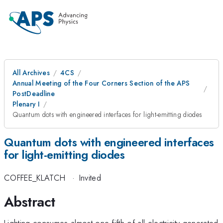
All Archives
4CS
Annual Meeting of the Four Corners Section of the APS
PostDeadline
Plenary I
Quantum dots with engineered interfaces for light-emitting diodes
Quantum dots with engineered interfaces
for light-emitting diodes
COFFEE_KLATCH
·
Invited
Abstract
Lighting consumes almost one-fifth of all electricity generated