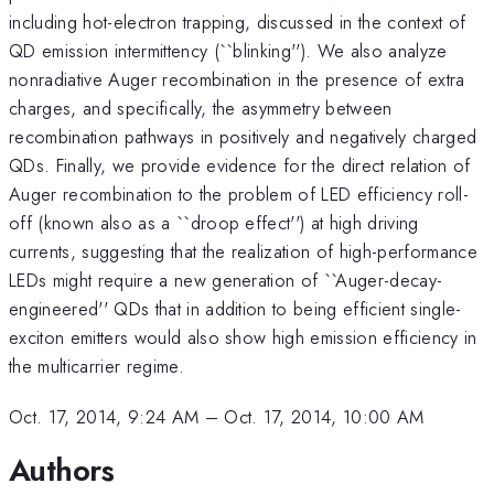
including hot-electron trapping, discussed in the context of
QD emission intermittency (``blinking''). We also analyze
nonradiative Auger recombination in the presence of extra
charges, and specifically, the asymmetry between
recombination pathways in positively and negatively charged
QDs. Finally, we provide evidence for the direct relation of
Auger recombination to the problem of LED efficiency roll-
off (known also as a ``droop effect'') at high driving
currents, suggesting that the realization of high-performance
LEDs might require a new generation of ``Auger-decay-
engineered'' QDs that in addition to being efficient single-
exciton emitters would also show high emission efficiency in
the multicarrier regime.
Oct. 17, 2014, 9:24 AM
–
Oct. 17, 2014, 10:00 AM
Authors