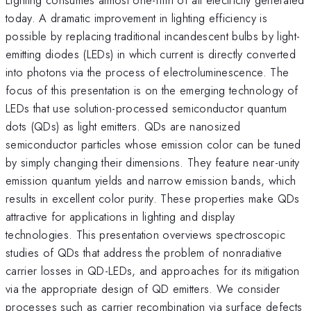
today. A dramatic improvement in lighting efficiency is
possible by replacing traditional incandescent bulbs by light-
emitting diodes (LEDs) in which current is directly converted
into photons via the process of electroluminescence. The
focus of this presentation is on the emerging technology of
LEDs that use solution-processed semiconductor quantum
dots (QDs) as light emitters. QDs are nanosized
semiconductor particles whose emission color can be tuned
by simply changing their dimensions. They feature near-unity
emission quantum yields and narrow emission bands, which
results in excellent color purity. These properties make QDs
attractive for applications in lighting and display
technologies. This presentation overviews spectroscopic
studies of QDs that address the problem of nonradiative
carrier losses in QD-LEDs, and approaches for its mitigation
via the appropriate design of QD emitters. We consider
processes such as carrier recombination via surface defects